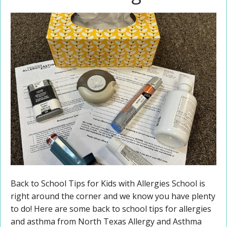
Back to School Tips for Kids with Allergies School is
right around the corner and we know you have plenty
to do! Here are some back to school tips for allergies
and asthma from North Texas Allergy and Asthma