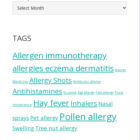
TAGS
Allergen immunotherapy
allergies eczema dermatitis
Allergy
Allergy Shots
Medicine
Antibiotic allergy
Antihistamines
Eczema
Egg allergy
Fish allergy
Food
Hay fever
Inhalers
Nasal
intolerance
Pollen allergy
sprays
Pet allergy
Swelling
Tree nut allergy