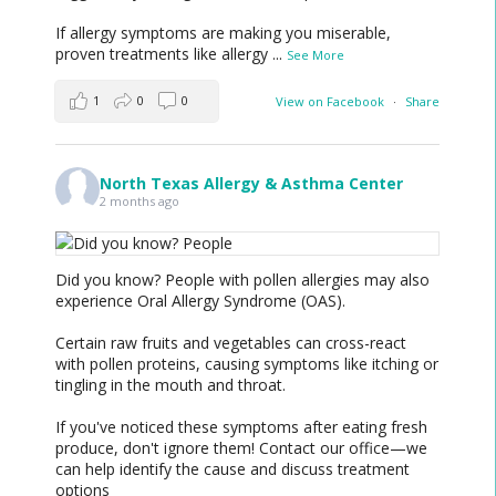
If allergy symptoms are making you miserable,
proven treatments like allergy
...
See More
1
0
0
View on Facebook
·
Share
North Texas Allergy & Asthma Center
2 months ago
Did you know? People with pollen allergies may also
experience Oral Allergy Syndrome (OAS).
Certain raw fruits and vegetables can cross-react
with pollen proteins, causing symptoms like itching or
tingling in the mouth and throat.
If you've noticed these symptoms after eating fresh
produce, don't ignore them! Contact our office—we
can help identify the cause and discuss treatment
options