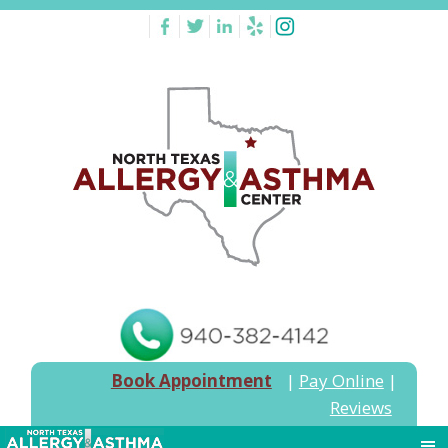
Book Appointment
|
Pay Online
|
Reviews