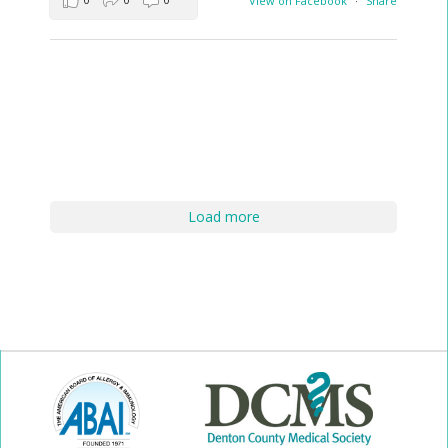
View on Facebook
·
Share
Load more