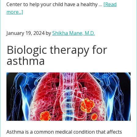
Center to help your child have a healthy …
[Read
more...]
January 19, 2024
by
Shikha Mane, M.D.
Biologic therapy for
asthma
Asthma is a common medical condition that affects