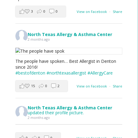
3
0
0
View on Facebook
·
Share
North Texas Allergy & Asthma Center
2 months ago
The people have spoken… Best Allergist in Denton
since 2016!
#bestofdenton
#northtexasallergist
#AllergyCare
15
0
2
View on Facebook
·
Share
North Texas Allergy & Asthma Center
updated their profile picture.
2 months ago
0
0
0