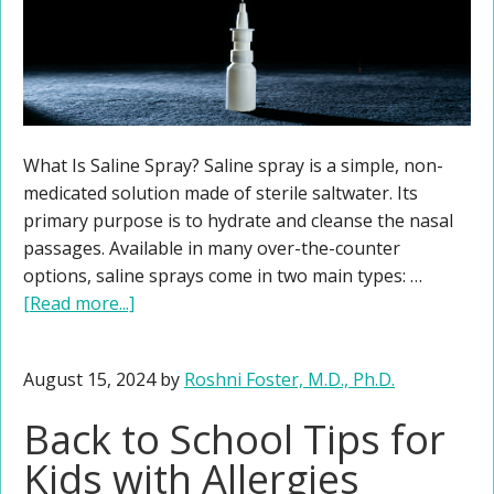
What Is Saline Spray? Saline spray is a simple, non-
medicated solution made of sterile saltwater. Its
primary purpose is to hydrate and cleanse the nasal
passages. Available in many over-the-counter
options, saline sprays come in two main types: …
[Read more...]
August 15, 2024
by
Roshni Foster, M.D., Ph.D.
Back to School Tips for
Kids with Allergies