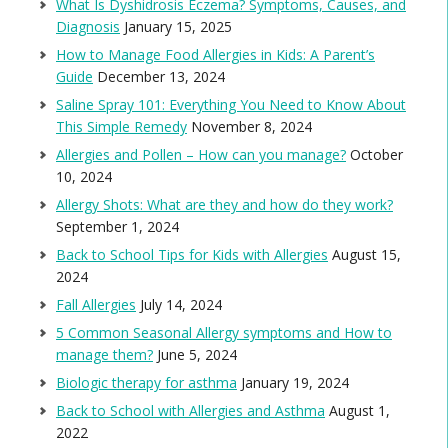
What Is Dyshidrosis Eczema? Symptoms, Causes, and
Diagnosis
January 15, 2025
How to Manage Food Allergies in Kids: A Parent’s
Guide
December 13, 2024
Saline Spray 101: Everything You Need to Know About
This Simple Remedy
November 8, 2024
Allergies and Pollen – How can you manage?
October
10, 2024
Allergy Shots: What are they and how do they work?
September 1, 2024
Back to School Tips for Kids with Allergies
August 15,
2024
Fall Allergies
July 14, 2024
5 Common Seasonal Allergy symptoms and How to
manage them?
June 5, 2024
Biologic therapy for asthma
January 19, 2024
Back to School with Allergies and Asthma
August 1,
2022