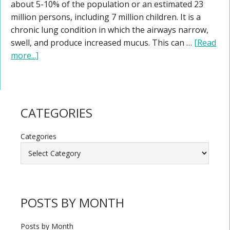
about 5-10% of the population or an estimated 23
million persons, including 7 million children. It is a
chronic lung condition in which the airways narrow,
swell, and produce increased mucus. This can …
[Read
more...]
CATEGORIES
Categories
POSTS BY MONTH
Posts by Month