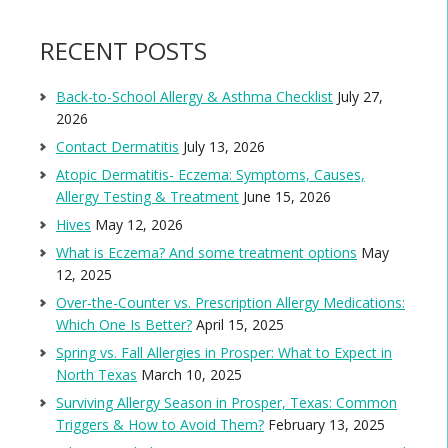
RECENT POSTS
Back-to-School Allergy & Asthma Checklist
July 27,
2026
Contact Dermatitis
July 13, 2026
Atopic Dermatitis- Eczema: Symptoms, Causes,
Allergy Testing & Treatment
June 15, 2026
Hives
May 12, 2026
What is Eczema? And some treatment options
May
12, 2025
Over-the-Counter vs. Prescription Allergy Medications:
Which One Is Better?
April 15, 2025
Spring vs. Fall Allergies in Prosper: What to Expect in
North Texas
March 10, 2025
Surviving Allergy Season in Prosper, Texas: Common
Triggers & How to Avoid Them?
February 13, 2025