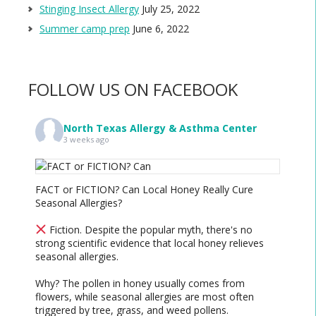
Stinging Insect Allergy
July 25, 2022
Summer camp prep
June 6, 2022
FOLLOW US ON FACEBOOK
North Texas Allergy & Asthma Center
3 weeks ago
FACT or FICTION? Can Local Honey Really Cure
Seasonal Allergies?
Fiction. Despite the popular myth, there's no
strong scientific evidence that local honey relieves
seasonal allergies.
Why? The pollen in honey usually comes from
flowers, while seasonal allergies are most often
triggered by tree, grass, and weed pollens.