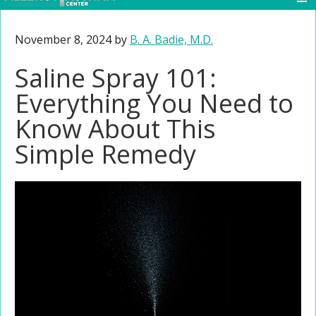
November 8, 2024
by
B. A. Badie, M.D.
Saline Spray 101:
Everything You Need to
Know About This
Simple Remedy