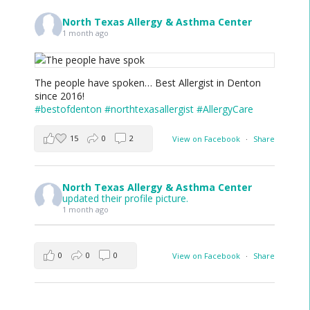
North Texas Allergy & Asthma Center
1 month ago
The people have spoken… Best Allergist in Denton
since 2016!
#bestofdenton
#northtexasallergist
#AllergyCare
15
0
2
View on Facebook
·
Share
North Texas Allergy & Asthma Center
updated their profile picture.
1 month ago
0
0
0
View on Facebook
·
Share