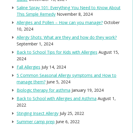
Saline Spray 101: Everything You Need to Know About
This Simple Remedy
November 8, 2024
Allergies and Pollen – How can you manage?
October
10, 2024
Allergy Shots: What are they and how do they work?
September 1, 2024
Back to School Tips for Kids with Allergies
August 15,
2024
Fall Allergies
July 14, 2024
5 Common Seasonal Allergy symptoms and How to
manage them?
June 5, 2024
Biologic therapy for asthma
January 19, 2024
Back to School with Allergies and Asthma
August 1,
2022
Stinging Insect Allergy
July 25, 2022
Summer camp prep
June 6, 2022