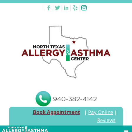
Book Appointment
|
Pay Online
|
Reviews