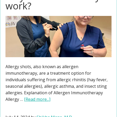
work?
Allergy shots, also known as allergen
immunotherapy, are a treatment option for
individuals suffering from allergic rhinitis (hay fever,
seasonal allergies), allergic asthma, and insect sting
allergies. Explanation of Allergen Immunotherapy
Allergy …
[Read more...]