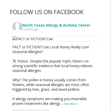
FOLLOW US ON FACEBOOK
North Texas Allergy & Asthma Center
2 weeks ago
FACT or FICTION? Can Local Honey Really Cure
Seasonal Allergies?
Fiction. Despite the popular myth, there's no
strong scientific evidence that local honey relieves
seasonal allergies.
Why? The pollen in honey usually comes from
flowers, while seasonal allergies are most often
triggered by tree, grass, and weed pollens.
If allergy symptoms are making you miserable,
proven treatments like allergy
...
See More