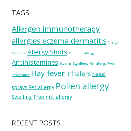
TAGS
Allergen immunotherapy
allergies eczema dermatitis
Allergy
Allergy Shots
Medicine
Antibiotic allergy
Antihistamines
Eczema
Egg allergy
Fish allergy
Food
Hay fever
Inhalers
Nasal
intolerance
Pollen allergy
sprays
Pet allergy
Swelling
Tree nut allergy
RECENT POSTS