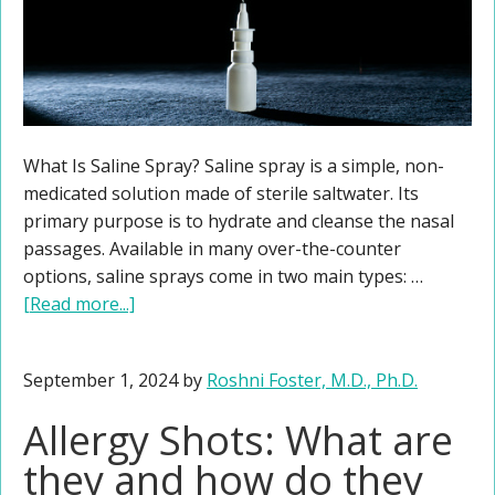
What Is Saline Spray? Saline spray is a simple, non-
medicated solution made of sterile saltwater. Its
primary purpose is to hydrate and cleanse the nasal
passages. Available in many over-the-counter
options, saline sprays come in two main types: …
[Read more...]
September 1, 2024
by
Roshni Foster, M.D., Ph.D.
Allergy Shots: What are
they and how do they