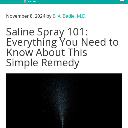
November 8, 2024
by
B. A. Badie, M.D.
Saline Spray 101:
Everything You Need to
Know About This
Simple Remedy