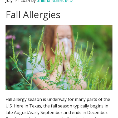
July 14, 2024
by
Shikha Mane, M.D.
Fall Allergies
Fall allergy season is underway for many parts of the
U.S. Here in Texas, the fall season typically begins in
late August/early September and ends in December.