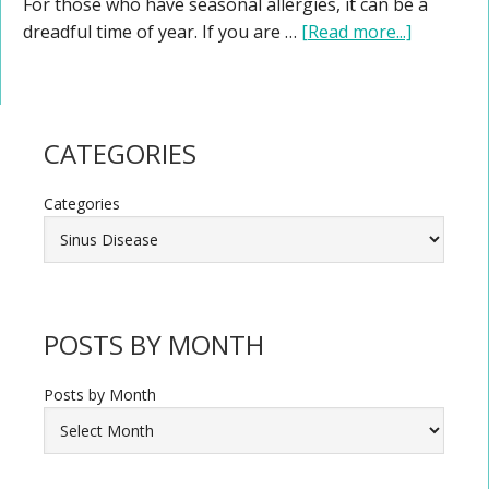
For those who have seasonal allergies, it can be a
dreadful time of year. If you are …
[Read more...]
CATEGORIES
Categories
POSTS BY MONTH
Posts by Month