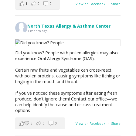
1
0
0
View on Facebook
·
Share
North Texas Allergy & Asthma Center
1 month ago
Did you know? People with pollen allergies may also
experience Oral Allergy Syndrome (OAS).
Certain raw fruits and vegetables can cross-react
with pollen proteins, causing symptoms like itching or
tingling in the mouth and throat.
If you've noticed these symptoms after eating fresh
produce, don't ignore them! Contact our office—we
can help identify the cause and discuss treatment
options
3
0
0
View on Facebook
·
Share