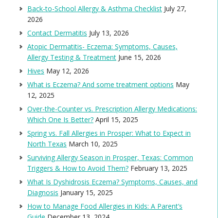
Back-to-School Allergy & Asthma Checklist
July 27,
2026
Contact Dermatitis
July 13, 2026
Atopic Dermatitis- Eczema: Symptoms, Causes,
Allergy Testing & Treatment
June 15, 2026
Hives
May 12, 2026
What is Eczema? And some treatment options
May
12, 2025
Over-the-Counter vs. Prescription Allergy Medications:
Which One Is Better?
April 15, 2025
Spring vs. Fall Allergies in Prosper: What to Expect in
North Texas
March 10, 2025
Surviving Allergy Season in Prosper, Texas: Common
Triggers & How to Avoid Them?
February 13, 2025
What Is Dyshidrosis Eczema? Symptoms, Causes, and
Diagnosis
January 15, 2025
How to Manage Food Allergies in Kids: A Parent’s
Guide
December 13, 2024