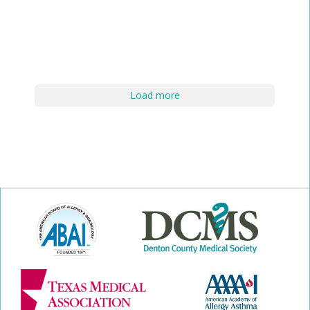
Load more