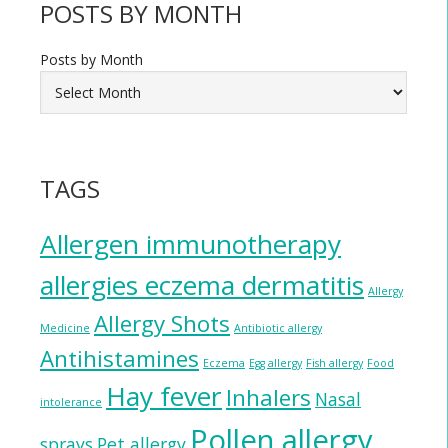
POSTS BY MONTH
Posts by Month
TAGS
Allergen immunotherapy
allergies eczema dermatitis
Allergy
Allergy Shots
Medicine
Antibiotic allergy
Antihistamines
Eczema
Egg allergy
Fish allergy
Food
Hay fever
Inhalers
Nasal
intolerance
Pollen allergy
sprays
Pet allergy