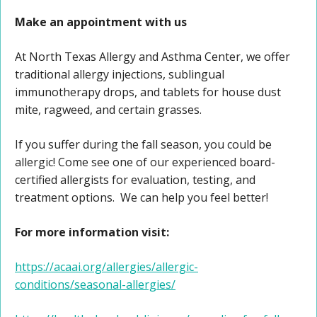
Make an appointment with us
At North Texas Allergy and Asthma Center, we offer
traditional allergy injections, sublingual
immunotherapy drops, and tablets for house dust
mite, ragweed, and certain grasses.
If you suffer during the fall season, you could be
allergic! Come see one of our experienced board-
certified allergists for evaluation, testing, and
treatment options. We can help you feel better!
For more information visit:
https://acaai.org/allergies/allergic-
conditions/seasonal-allergies/