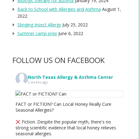
Biologic therapy for asthma
January 19, 2024
Back to School with Allergies and Asthma
August 1,
2022
Stinging Insect Allergy
July 25, 2022
Summer camp prep
June 6, 2022
FOLLOW US ON FACEBOOK
North Texas Allergy & Asthma Center
2 weeks ago
FACT or FICTION? Can Local Honey Really Cure
Seasonal Allergies?
Fiction. Despite the popular myth, there's no
strong scientific evidence that local honey relieves
seasonal allergies.