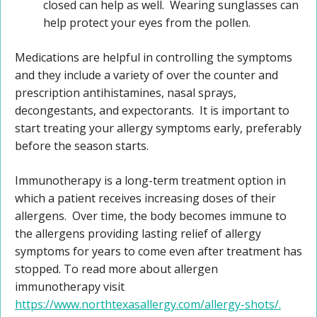
closed can help as well. Wearing sunglasses can
help protect your eyes from the pollen.
Medications are helpful in controlling the symptoms
and they include a variety of over the counter and
prescription antihistamines, nasal sprays,
decongestants, and expectorants. It is important to
start treating your allergy symptoms early, preferably
before the season starts.
Immunotherapy is a long-term treatment option in
which a patient receives increasing doses of their
allergens. Over time, the body becomes immune to
the allergens providing lasting relief of allergy
symptoms for years to come even after treatment has
stopped. To read more about allergen
immunotherapy visit
https://www.northtexasallergy.com/allergy-shots/.