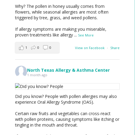
Why? The pollen in honey usually comes from
flowers, while seasonal allergies are most often
triggered by tree, grass, and weed pollens.
If allergy symptoms are making you miserable,
proven treatments like allergy
...
See More
1
0
0
View on Facebook
·
Share
North Texas Allergy & Asthma Center
1 month ago
Did you know? People with pollen allergies may also
experience Oral Allergy Syndrome (OAS).
Certain raw fruits and vegetables can cross-react
with pollen proteins, causing symptoms like itching or
tingling in the mouth and throat.