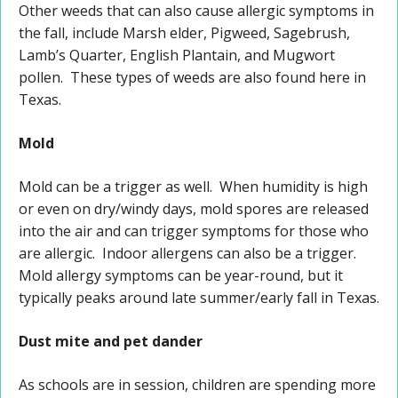
Other weeds that can also cause allergic symptoms in
the fall, include Marsh elder, Pigweed, Sagebrush,
Lamb’s Quarter, English Plantain, and Mugwort
pollen. These types of weeds are also found here in
Texas.
Mold
Mold can be a trigger as well. When humidity is high
or even on dry/windy days, mold spores are released
into the air and can trigger symptoms for those who
are allergic. Indoor allergens can also be a trigger.
Mold allergy symptoms can be year-round, but it
typically peaks around late summer/early fall in Texas.
Dust mite and pet dander
As schools are in session, children are spending more