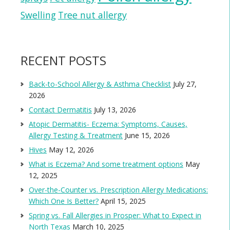
Swelling
Tree nut allergy
RECENT POSTS
Back-to-School Allergy & Asthma Checklist
July 27,
2026
Contact Dermatitis
July 13, 2026
Atopic Dermatitis- Eczema: Symptoms, Causes,
Allergy Testing & Treatment
June 15, 2026
Hives
May 12, 2026
What is Eczema? And some treatment options
May
12, 2025
Over-the-Counter vs. Prescription Allergy Medications:
Which One Is Better?
April 15, 2025
Spring vs. Fall Allergies in Prosper: What to Expect in
North Texas
March 10, 2025