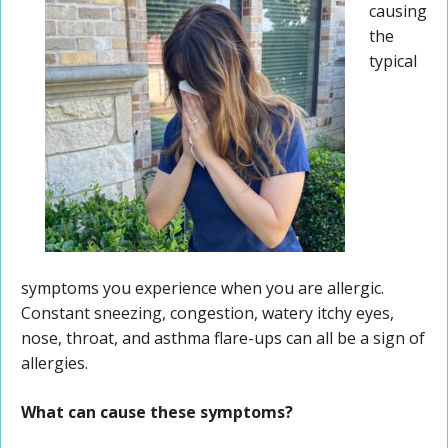
causing
the
typical
symptoms you experience when you are allergic.
Constant sneezing, congestion, watery itchy eyes,
nose, throat, and asthma flare-ups can all be a sign of
allergies.
What can cause these symptoms?