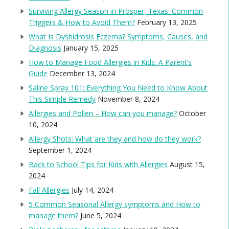
Surviving Allergy Season in Prosper, Texas: Common
Triggers & How to Avoid Them?
February 13, 2025
What Is Dyshidrosis Eczema? Symptoms, Causes, and
Diagnosis
January 15, 2025
How to Manage Food Allergies in Kids: A Parent’s
Guide
December 13, 2024
Saline Spray 101: Everything You Need to Know About
This Simple Remedy
November 8, 2024
Allergies and Pollen – How can you manage?
October
10, 2024
Allergy Shots: What are they and how do they work?
September 1, 2024
Back to School Tips for Kids with Allergies
August 15,
2024
Fall Allergies
July 14, 2024
5 Common Seasonal Allergy symptoms and How to
manage them?
June 5, 2024