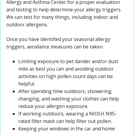
Allergy and Asthma Center for a proper evaluation
and testing to help determine your allergy triggers.
We can test for many things, including indoor and
outdoor allergens.
Once you have identified your seasonal allergy
triggers, avoidance measures can be taken.
Limiting exposure to pet dander and/or dust
mite as best you can and avoiding outdoor
activities on high pollen count days can be
helpful.
After spending time outdoors, showering,
changing, and washing your clothes can help
reduce your allergen exposure.
If working outdoors, wearing a NIOSH N95-
rated filter mask can help filter out pollen.
Keeping your windows in the car and home