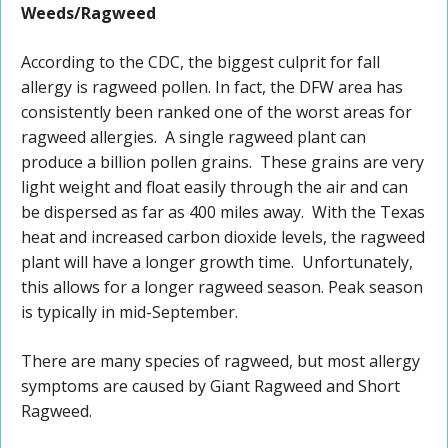
Weeds/Ragweed
According to the CDC, the biggest culprit for fall
allergy is ragweed pollen. In fact, the DFW area has
consistently been ranked one of the worst areas for
ragweed allergies. A single ragweed plant can
produce a billion pollen grains. These grains are very
light weight and float easily through the air and can
be dispersed as far as 400 miles away. With the Texas
heat and increased carbon dioxide levels, the ragweed
plant will have a longer growth time. Unfortunately,
this allows for a longer ragweed season. Peak season
is typically in mid-September.
There are many species of ragweed, but most allergy
symptoms are caused by Giant Ragweed and Short
Ragweed.