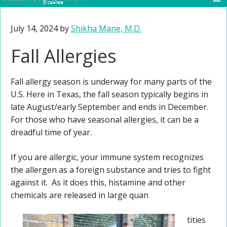
July 14, 2024
by
Shikha Mane, M.D.
Fall Allergies
Fall allergy season is underway for many parts of the
U.S. Here in Texas, the fall season typically begins in
late August/early September and ends in December.
For those who have seasonal allergies, it can be a
dreadful time of year.
If you are allergic, your immune system recognizes
the allergen as a foreign substance and tries to fight
against it. As it does this, histamine and other
chemicals are released in large quan
tities