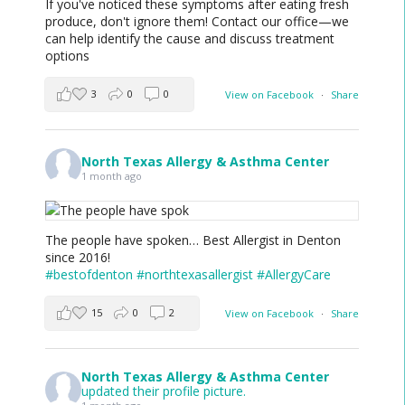
If you've noticed these symptoms after eating fresh
produce, don't ignore them! Contact our office—we
can help identify the cause and discuss treatment
options
3
0
0
View on Facebook
·
Share
North Texas Allergy & Asthma Center
1 month ago
The people have spoken… Best Allergist in Denton
since 2016!
#bestofdenton
#northtexasallergist
#AllergyCare
15
0
2
View on Facebook
·
Share
North Texas Allergy & Asthma Center
updated their profile picture.