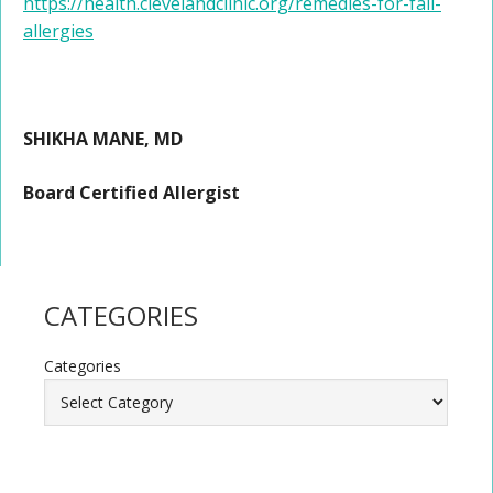
https://health.clevelandclinic.org/remedies-for-fall-
allergies
SHIKHA MANE, MD
Board Certified Allergist
CATEGORIES
Categories