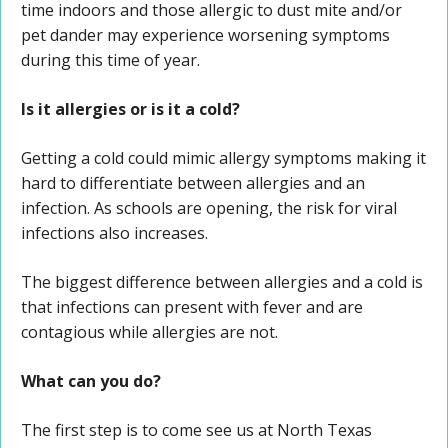
time indoors and those allergic to dust mite and/or
pet dander may experience worsening symptoms
during this time of year.
Is it allergies or is it a cold?
Getting a cold could mimic allergy symptoms making it
hard to differentiate between allergies and an
infection. As schools are opening, the risk for viral
infections also increases.
The biggest difference between allergies and a cold is
that infections can present with fever and are
contagious while allergies are not.
What can you do?
The first step is to come see us at North Texas