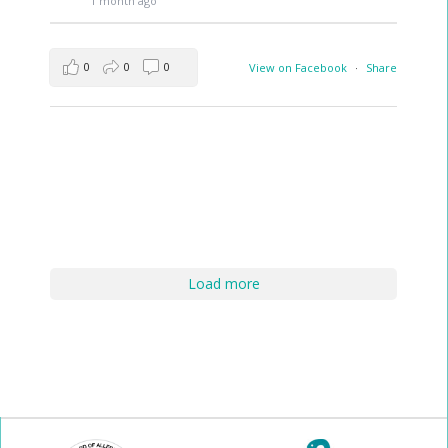
1 month ago
0
0
0
View on Facebook
·
Share
Load more