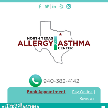
Book Appointment
|
Pay Online
|
Reviews