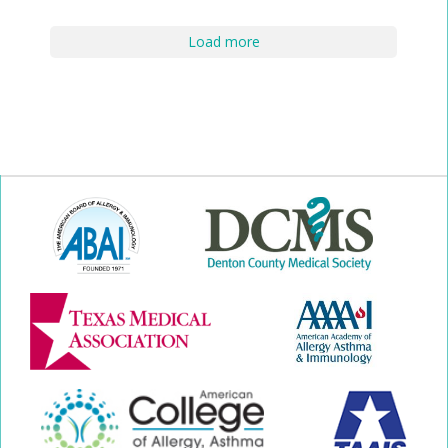
Load more