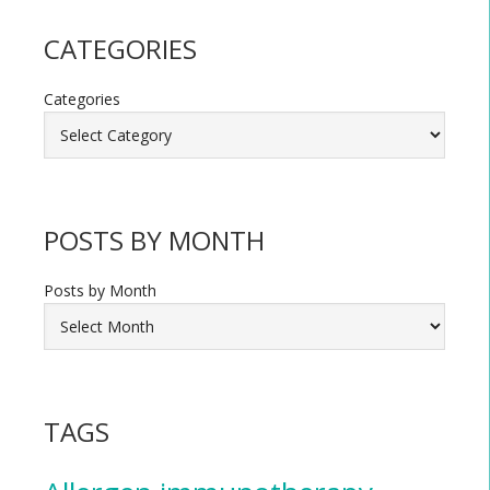
CATEGORIES
Categories
POSTS BY MONTH
Posts by Month
TAGS