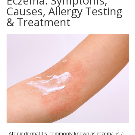
Eczema: Symptoms,
Causes, Allergy Testing
& Treatment
Atopic dermatitis, commonly known as eczema, is a