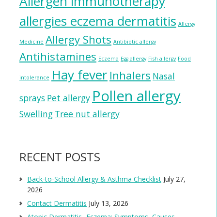
Allergen immunotherapy
allergies eczema dermatitis
Allergy
Allergy Shots
Medicine
Antibiotic allergy
Antihistamines
Eczema
Egg allergy
Fish allergy
Food
Hay fever
Inhalers
Nasal
intolerance
Pollen allergy
sprays
Pet allergy
Swelling
Tree nut allergy
RECENT POSTS
Back-to-School Allergy & Asthma Checklist
July 27,
2026
Contact Dermatitis
July 13, 2026
Atopic Dermatitis- Eczema: Symptoms, Causes,