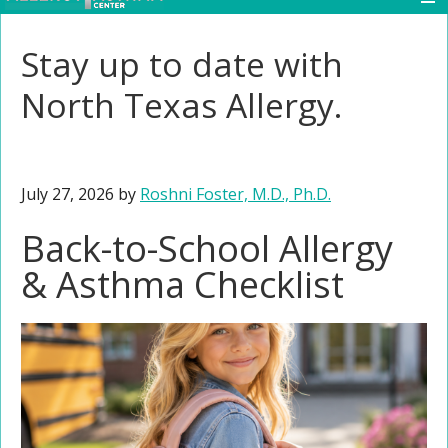
Stay up to date with
North Texas Allergy.
July 27, 2026
by
Roshni Foster, M.D., Ph.D.
Back-to-School Allergy
& Asthma Checklist