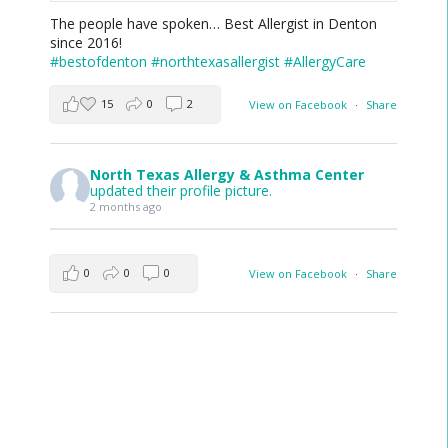
The people have spoken… Best Allergist in Denton
since 2016!
#bestofdenton
#northtexasallergist
#AllergyCare
15
0
2
View on Facebook
·
Share
North Texas Allergy & Asthma Center
updated their profile picture.
2 months ago
0
0
0
View on Facebook
·
Share