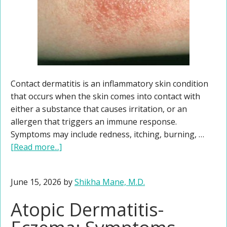
Contact dermatitis is an inflammatory skin condition
that occurs when the skin comes into contact with
either a substance that causes irritation, or an
allergen that triggers an immune response.
Symptoms may include redness, itching, burning, …
[Read more...]
June 15, 2026
by
Shikha Mane, M.D.
Atopic Dermatitis-