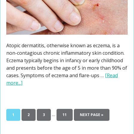
Atopic dermatitis, otherwise known as eczema, is a
non-contagious chronic inflammatory skin condition.
Eczema typically begins in infancy or early childhood
and presents before the age of 5 in more than 90% of
cases. Symptoms of eczema and flare-ups …
[Read
more...]
…
1
2
3
11
NEXT PAGE »