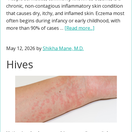
chronic, non-contagious inflammatory skin condition
that causes dry, itchy, and inflamed skin. Eczema most
often begins during infancy or early childhood, with
more than 90% of cases …
[Read more...]
May 12, 2026
by
Shikha Mane, M.D.
Hives