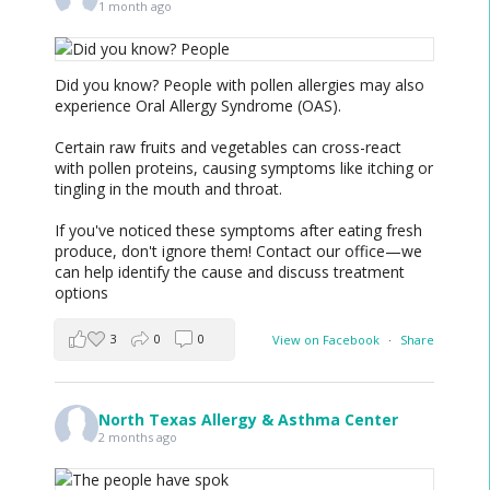
1 month ago
Did you know? People with pollen allergies may also
experience Oral Allergy Syndrome (OAS).
Certain raw fruits and vegetables can cross-react
with pollen proteins, causing symptoms like itching or
tingling in the mouth and throat.
If you've noticed these symptoms after eating fresh
produce, don't ignore them! Contact our office—we
can help identify the cause and discuss treatment
options
3
0
0
View on Facebook
·
Share
North Texas Allergy & Asthma Center
2 months ago