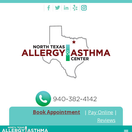
Book Appointment
|
Pay Online
|
Reviews