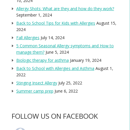
10, 2024
Allergy Shots: What are they and how do they work?
September 1, 2024
Back to School Tips for Kids with Allergies
August 15,
2024
Fall Allergies
July 14, 2024
5 Common Seasonal Allergy symptoms and How to
manage them?
June 5, 2024
Biologic therapy for asthma
January 19, 2024
Back to School with Allergies and Asthma
August 1,
2022
Stinging Insect Allergy
July 25, 2022
Summer camp prep
June 6, 2022
FOLLOW US ON FACEBOOK