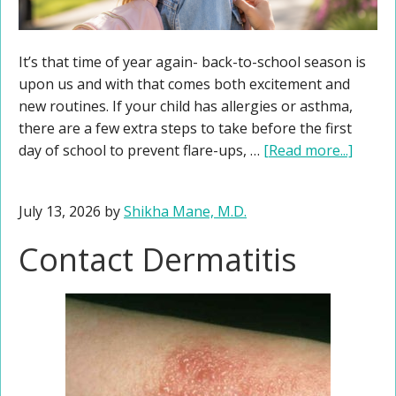
It’s that time of year again- back-to-school season is
upon us and with that comes both excitement and
new routines. If your child has allergies or asthma,
there are a few extra steps to take before the first
day of school to prevent flare-ups, …
[Read more...]
July 13, 2026
by
Shikha Mane, M.D.
Contact Dermatitis