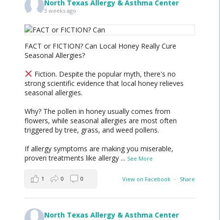
North Texas Allergy & Asthma Center
3 weeks ago
FACT or FICTION? Can Local Honey Really Cure
Seasonal Allergies?
Fiction. Despite the popular myth, there's no
strong scientific evidence that local honey relieves
seasonal allergies.
Why? The pollen in honey usually comes from
flowers, while seasonal allergies are most often
triggered by tree, grass, and weed pollens.
If allergy symptoms are making you miserable,
proven treatments like allergy
...
See More
1
0
0
View on Facebook
·
Share
North Texas Allergy & Asthma Center