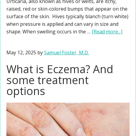
Urticaria, also known as hives or welts, are itchy,
raised, red or skin-colored bumps that appear on the
surface of the skin. Hives typically blanch (turn white)
when pressure is applied and can vary in size and
shape. When swelling occurs in the …
[Read more...]
May 12, 2025
by
Samuel Foster, M.D.
What is Eczema? And
some treatment
options