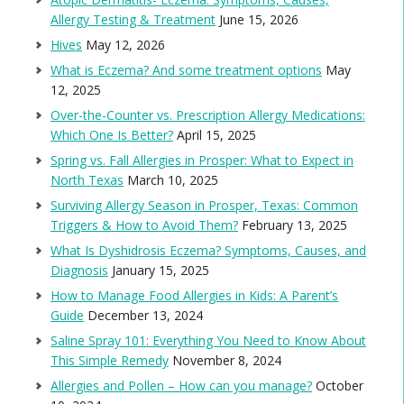
Allergy Testing & Treatment
June 15, 2026
Hives
May 12, 2026
What is Eczema? And some treatment options
May
12, 2025
Over-the-Counter vs. Prescription Allergy Medications:
Which One Is Better?
April 15, 2025
Spring vs. Fall Allergies in Prosper: What to Expect in
North Texas
March 10, 2025
Surviving Allergy Season in Prosper, Texas: Common
Triggers & How to Avoid Them?
February 13, 2025
What Is Dyshidrosis Eczema? Symptoms, Causes, and
Diagnosis
January 15, 2025
How to Manage Food Allergies in Kids: A Parent’s
Guide
December 13, 2024
Saline Spray 101: Everything You Need to Know About
This Simple Remedy
November 8, 2024
Allergies and Pollen – How can you manage?
October