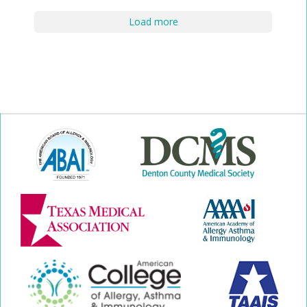
Load more