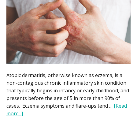
Atopic dermatitis, otherwise known as eczema, is a
non-contagious chronic inflammatory skin condition
that typically begins in infancy or early childhood, and
presents before the age of 5 in more than 90% of
cases. Eczema symptoms and flare-ups tend …
[Read
more...]