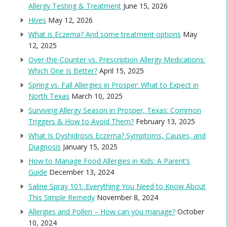
Allergy Testing & Treatment
June 15, 2026
Hives
May 12, 2026
What is Eczema? And some treatment options
May
12, 2025
Over-the-Counter vs. Prescription Allergy Medications:
Which One Is Better?
April 15, 2025
Spring vs. Fall Allergies in Prosper: What to Expect in
North Texas
March 10, 2025
Surviving Allergy Season in Prosper, Texas: Common
Triggers & How to Avoid Them?
February 13, 2025
What Is Dyshidrosis Eczema? Symptoms, Causes, and
Diagnosis
January 15, 2025
How to Manage Food Allergies in Kids: A Parent’s
Guide
December 13, 2024
Saline Spray 101: Everything You Need to Know About
This Simple Remedy
November 8, 2024
Allergies and Pollen – How can you manage?
October
10, 2024