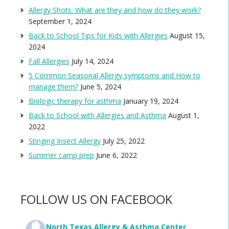
Allergy Shots: What are they and how do they work?
September 1, 2024
Back to School Tips for Kids with Allergies
August 15,
2024
Fall Allergies
July 14, 2024
5 Common Seasonal Allergy symptoms and How to
manage them?
June 5, 2024
Biologic therapy for asthma
January 19, 2024
Back to School with Allergies and Asthma
August 1,
2022
Stinging Insect Allergy
July 25, 2022
Summer camp prep
June 6, 2022
FOLLOW US ON FACEBOOK
North Texas Allergy & Asthma Center