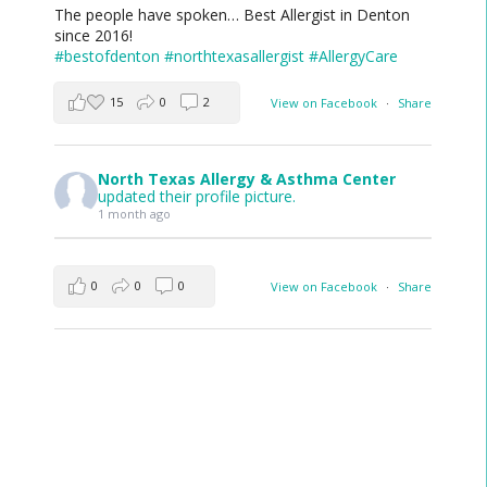
The people have spoken… Best Allergist in Denton
since 2016!
#bestofdenton
#northtexasallergist
#AllergyCare
15
0
2
View on Facebook
·
Share
North Texas Allergy & Asthma Center
updated their profile picture.
1 month ago
0
0
0
View on Facebook
·
Share