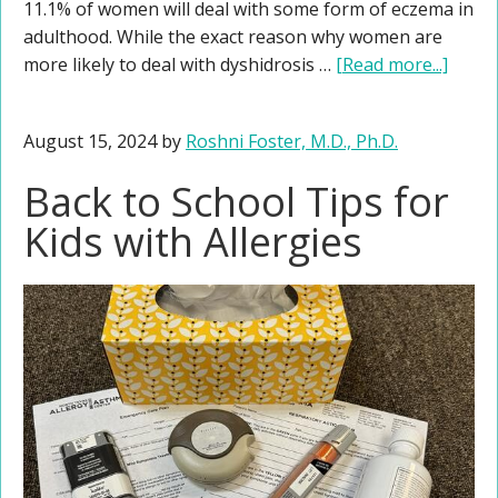
11.1% of women will deal with some form of eczema in
adulthood. While the exact reason why women are
more likely to deal with dyshidrosis …
[Read more...]
August 15, 2024
by
Roshni Foster, M.D., Ph.D.
Back to School Tips for
Kids with Allergies