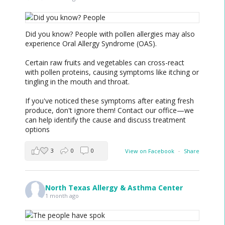
Did you know? People with pollen allergies may also
experience Oral Allergy Syndrome (OAS).
Certain raw fruits and vegetables can cross-react
with pollen proteins, causing symptoms like itching or
tingling in the mouth and throat.
If you've noticed these symptoms after eating fresh
produce, don't ignore them! Contact our office—we
can help identify the cause and discuss treatment
options
3
0
0
View on Facebook
·
Share
North Texas Allergy & Asthma Center
1 month ago