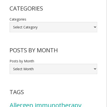
CATEGORIES
Categories
POSTS BY MONTH
Posts by Month
TAGS
Allergen immunotherapy