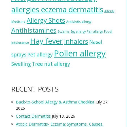
allergies eczema dermatitis
Allergy
Allergy Shots
Medicine
Antibiotic allergy
Antihistamines
Eczema
Egg allergy
Fish allergy
Food
Hay fever
Inhalers
Nasal
intolerance
Pollen allergy
sprays
Pet allergy
Swelling
Tree nut allergy
RECENT POSTS
Back-to-School Allergy & Asthma Checklist
July 27,
2026
Contact Dermatitis
July 13, 2026
Atopic Dermatitis- Eczema: Symptoms, Causes,