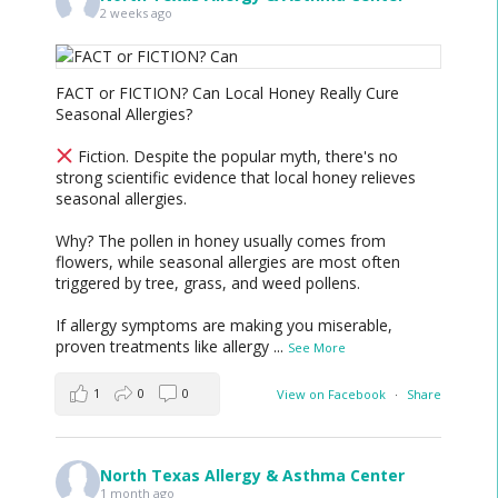
2 weeks ago
FACT or FICTION? Can Local Honey Really Cure
Seasonal Allergies?
Fiction. Despite the popular myth, there's no
strong scientific evidence that local honey relieves
seasonal allergies.
Why? The pollen in honey usually comes from
flowers, while seasonal allergies are most often
triggered by tree, grass, and weed pollens.
If allergy symptoms are making you miserable,
proven treatments like allergy
...
See More
1
0
0
View on Facebook
·
Share
North Texas Allergy & Asthma Center
1 month ago