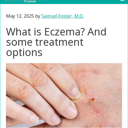
May 12, 2025
by
Samuel Foster, M.D.
What is Eczema? And
some treatment
options