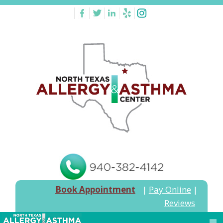
Book Appointment
|
Pay Online
|
Reviews