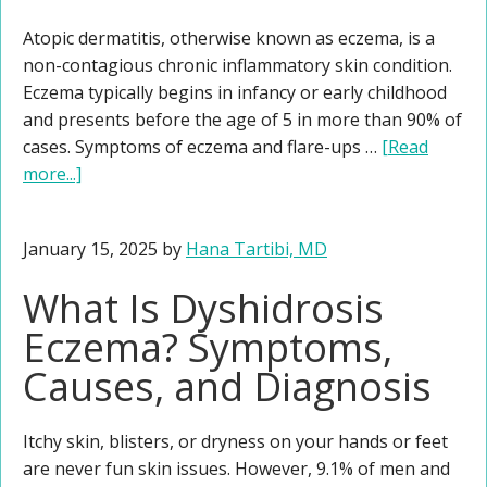
Atopic dermatitis, otherwise known as eczema, is a
non-contagious chronic inflammatory skin condition.
Eczema typically begins in infancy or early childhood
and presents before the age of 5 in more than 90% of
cases. Symptoms of eczema and flare-ups …
[Read
more...]
January 15, 2025
by
Hana Tartibi, MD
What Is Dyshidrosis
Eczema? Symptoms,
Causes, and Diagnosis
Itchy skin, blisters, or dryness on your hands or feet
are never fun skin issues. However, 9.1% of men and