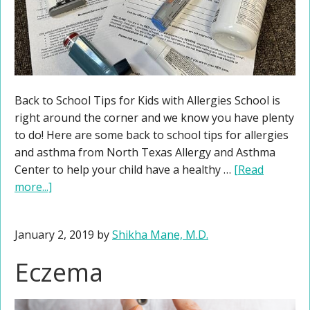
Back to School Tips for Kids with Allergies School is
right around the corner and we know you have plenty
to do! Here are some back to school tips for allergies
and asthma from North Texas Allergy and Asthma
Center to help your child have a healthy …
[Read
more...]
January 2, 2019
by
Shikha Mane, M.D.
Eczema