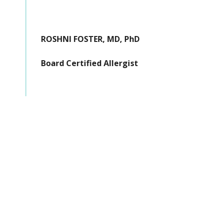
ROSHNI FOSTER, MD, PhD
Board Certified Allergist