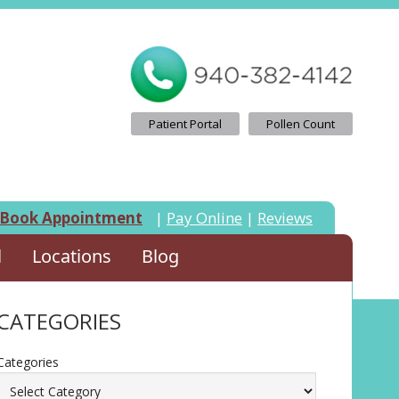
Patient Portal
Pollen Count
Book Appointment
|
Pay Online
|
Reviews
l
Locations
Blog
CATEGORIES
Categories