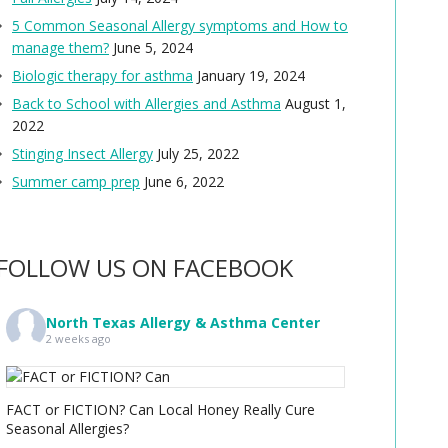
5 Common Seasonal Allergy symptoms and How to
manage them?
June 5, 2024
Biologic therapy for asthma
January 19, 2024
Back to School with Allergies and Asthma
August 1,
2022
Stinging Insect Allergy
July 25, 2022
Summer camp prep
June 6, 2022
FOLLOW US ON FACEBOOK
North Texas Allergy & Asthma Center
2 weeks ago
FACT or FICTION? Can Local Honey Really Cure
Seasonal Allergies?