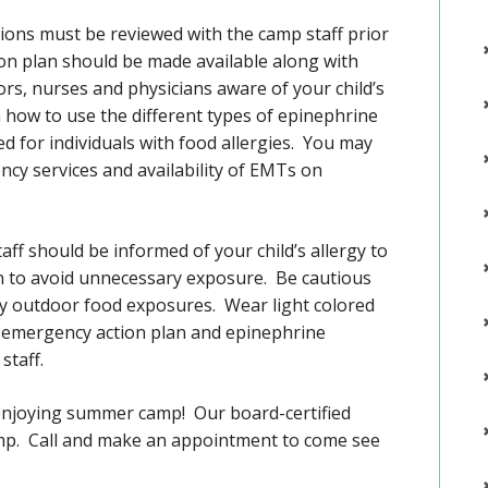
ictions must be reviewed with the camp staff prior
on plan should be made available along with
s, nurses and physicians aware of your child’s
 how to use the different types of epinephrine
d for individuals with food allergies. You may
ency services and availability of EMTs on
taff should be informed of your child’s allergy to
n to avoid unnecessary exposure. Be cautious
ny outdoor food exposures. Wear light colored
An emergency action plan and epinephrine
staff.
f enjoying summer camp! Our board-certified
amp. Call and make an appointment to come see