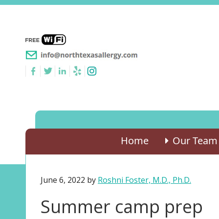
Home
Our Team
June 6, 2022
by
Roshni Foster, M.D., Ph.D.
Summer camp prep