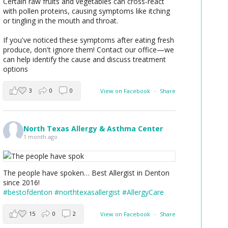
Certain raw fruits and vegetables can cross-react
with pollen proteins, causing symptoms like itching
or tingling in the mouth and throat.
If you've noticed these symptoms after eating fresh
produce, don't ignore them! Contact our office—we
can help identify the cause and discuss treatment
options
3
0
0
View on Facebook
·
Share
North Texas Allergy & Asthma Center
1 month ago
The people have spoken… Best Allergist in Denton
since 2016!
#bestofdenton
#northtexasallergist
#AllergyCare
15
0
2
View on Facebook
·
Share