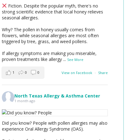
Fiction. Despite the popular myth, there's no
strong scientific evidence that local honey relieves
seasonal allergies.
Why? The pollen in honey usually comes from
flowers, while seasonal allergies are most often
triggered by tree, grass, and weed pollens.
If allergy symptoms are making you miserable,
proven treatments like allergy
...
See More
1
0
0
View on Facebook
·
Share
North Texas Allergy & Asthma Center
1 month ago
Did you know? People with pollen allergies may also
experience Oral Allergy Syndrome (OAS).