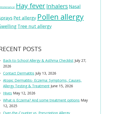
Hay fever
Inhalers
Nasal
intolerance
Pollen allergy
sprays
Pet allergy
Swelling
Tree nut allergy
RECENT POSTS
Back-to-School Allergy & Asthma Checklist
July 27,
2026
Contact Dermatitis
July 13, 2026
Atopic Dermatitis- Eczema: Symptoms, Causes,
Allergy Testing & Treatment
June 15, 2026
Hives
May 12, 2026
What is Eczema? And some treatment options
May
12, 2025
Over-the-Counter vs. Prescription Allergy