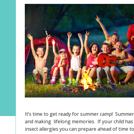
It’s time to get ready for summer camp! Summer 
and making lifelong memories. If your child has a
insect allergies you can prepare ahead of time 