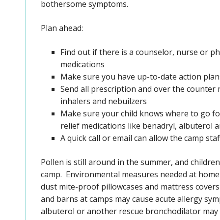
bothersome symptoms.
Plan ahead:
Find out if there is a counselor, nurse or ph
medications
Make sure you have up-to-date action plans
Send all prescription and over the counter 
inhalers and nebuilzers
Make sure your child knows where to go for
relief medications like benadryl, albuterol
A quick call or email can allow the camp sta
Pollen is still around in the summer, and child
camp. Environmental measures needed at home m
dust mite-proof pillowcases and mattress covers 
and barns at camps may cause acute allergy sym
albuterol or another rescue bronchodilator may b