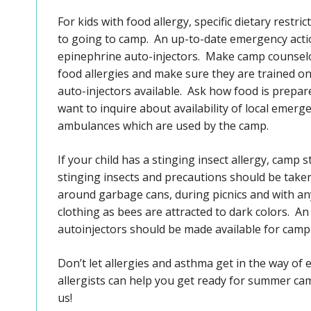
For kids with food allergy, specific dietary restr
to going to camp. An up-to-date emergency acti
epinephrine auto-injectors. Make camp counselor
food allergies and make sure they are trained on
auto-injectors available. Ask how food is prepare
want to inquire about availability of local emerg
ambulances which are used by the camp.
If your child has a stinging insect allergy, camp s
stinging insects and precautions should be take
around garbage cans, during picnics and with a
clothing as bees are attracted to dark colors. 
autoinjectors should be made available for camp 
Don’t let allergies and asthma get in the way o
allergists can help you get ready for summer c
us!