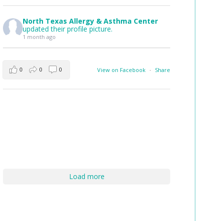
North Texas Allergy & Asthma Center
updated their profile picture.
1 month ago
0
0
0
View on Facebook
·
Share
Load more