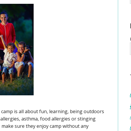
camp is all about fun, learning, being outdoors
llergies, asthma, food allergies or stinging
to make sure they enjoy camp without any