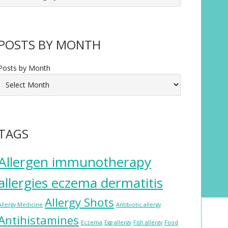
POSTS BY MONTH
Posts by Month
TAGS
Allergen immunotherapy
allergies eczema dermatitis
Allergy Shots
Allergy Medicine
Antibiotic allergy
Antihistamines
Eczema
Egg allergy
Fish allergy
Food