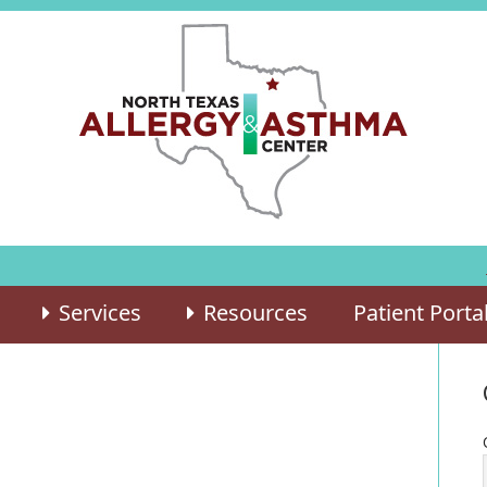
Services
Resources
Patient Porta