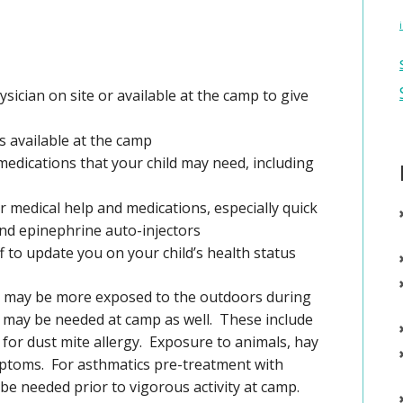
ysician on site or available at the camp to give
 available at the camp
medications that your child may need, including
 medical help and medications, especially quick
 and epinephrine auto-injectors
ff to update you on your child’s health status
ren may be more exposed to the outdoors during
ay be needed at camp as well. These include
for dust mite allergy. Exposure to animals, hay
ptoms. For asthmatics pre-treatment with
e needed prior to vigorous activity at camp.