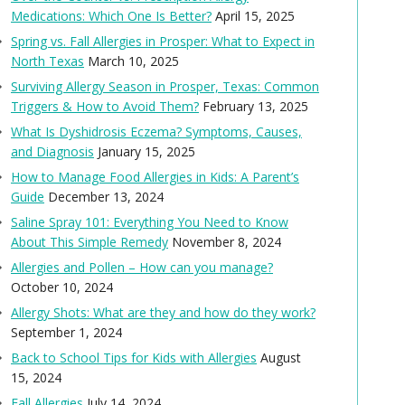
Medications: Which One Is Better?
April 15, 2025
Spring vs. Fall Allergies in Prosper: What to Expect in
North Texas
March 10, 2025
Surviving Allergy Season in Prosper, Texas: Common
Triggers & How to Avoid Them?
February 13, 2025
What Is Dyshidrosis Eczema? Symptoms, Causes,
and Diagnosis
January 15, 2025
How to Manage Food Allergies in Kids: A Parent’s
Guide
December 13, 2024
Saline Spray 101: Everything You Need to Know
About This Simple Remedy
November 8, 2024
Allergies and Pollen – How can you manage?
October 10, 2024
Allergy Shots: What are they and how do they work?
September 1, 2024
Back to School Tips for Kids with Allergies
August
15, 2024
Fall Allergies
July 14, 2024