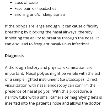
Loss of taste
Face pain or headaches
Snoring and/or sleep apnea
If the polyps are large enough, it can cause difficulty
breathing by blocking the nasal airways, thereby
inhibiting the ability to breathe through the nose. It
can also lead to frequent nasal/sinus infections.
Diagnosis
A thorough history and physical examination are
important. Nasal polyps might be visible with the aid
of a simple lighted instrument (i.e otoscope). Direct
visualization with nasal endoscopy can confirm the
presence of nasal polyps. With this procedure, a
narrow tube with a small camera or magnifying lens is
inserted into the patient’s nose and allows the doctor