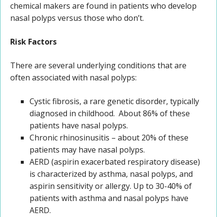
chemical makers are found in patients who develop
nasal polyps versus those who don’t.
Risk Factors
There are several underlying conditions that are
often associated with nasal polyps:
Cystic fibrosis, a rare genetic disorder, typically
diagnosed in childhood. About 86% of these
patients have nasal polyps.
Chronic rhinosinusitis – about 20% of these
patients may have nasal polyps.
AERD (aspirin exacerbated respiratory disease)
is characterized by asthma, nasal polyps, and
aspirin sensitivity or allergy. Up to 30-40% of
patients with asthma and nasal polyps have
AERD.