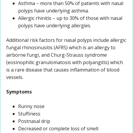
Asthma – more than 50% of patients with nasal
polyps have underlying asthma.
Allergic rhinitis – up to 30% of those with nasal
polyps have underlying allergies.
Additional risk factors for nasal polyps include allergic
fungal rhinosinusitis (AFRS) which is an allergy to
airborne fungi, and Churg-Strauss syndrome
(eosinophilic granulomatosis with polyangitis) which
is a rare disease that causes inflammation of blood
vessels.
Symptoms
Runny nose
Stuffiness
Postnasal drip
Decreased or complete loss of smell