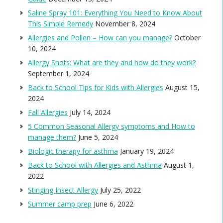
Saline Spray 101: Everything You Need to Know About
This Simple Remedy
November 8, 2024
Allergies and Pollen – How can you manage?
October
10, 2024
Allergy Shots: What are they and how do they work?
September 1, 2024
Back to School Tips for Kids with Allergies
August 15,
2024
Fall Allergies
July 14, 2024
5 Common Seasonal Allergy symptoms and How to
manage them?
June 5, 2024
Biologic therapy for asthma
January 19, 2024
Back to School with Allergies and Asthma
August 1,
2022
Stinging Insect Allergy
July 25, 2022
Summer camp prep
June 6, 2022