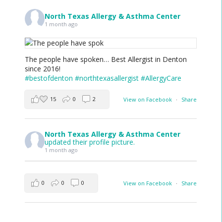
North Texas Allergy & Asthma Center
1 month ago
The people have spoken… Best Allergist in Denton
since 2016!
#bestofdenton
#northtexasallergist
#AllergyCare
15
0
2
View on Facebook
·
Share
North Texas Allergy & Asthma Center
updated their profile picture.
1 month ago
0
0
0
View on Facebook
·
Share