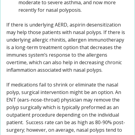
moderate to severe asthma, and now more
recently for nasal polyposis.
If there is underlying AERD, aspirin desensitization
may help those patients with nasal polyps. If there is
underlying allergic rhinitis, allergen immunotherapy
is a long-term treatment option that decreases the
immunes system’s response to the allergens
overtime, which can also help in decreasing chronic
inflammation associated with nasal polyps.
If medications fail to shrink or eliminate the nasal
polyp, surgical intervention might be an option. An
ENT (ears-nose-throat) physician may remove the
polyp surgically which is typically preformed as an
outpatient procedure depending on the individual
patient. Success rate can be as high as 80-90% post-
surgery; however, on average, nasal polyps tend to