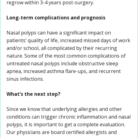
regrow within 3-4 years post-surgery.
Long-term complications and prognosis
Nasal polyps can have a significant impact on
patients’ quality of life, increased missed days of work
and/or school, all complicated by their recurring
nature. Some of the most common complications of
untreated nasal polyps include obstructive sleep
apnea, increased asthma flare-ups, and recurrent
sinus infections.
What’s the next step?
Since we know that underlying allergies and other
conditions can trigger chronic inflammation and nasal
polyps, it is important to get a complete evaluation.
Our physicians are board certified allergists and