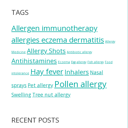
TAGS
Allergen immunotherapy
allergies eczema dermatitis
Allergy
Allergy Shots
Medicine
Antibiotic allergy
Antihistamines
Eczema
Egg allergy
Fish allergy
Food
Hay fever
Inhalers
Nasal
intolerance
Pollen allergy
sprays
Pet allergy
Swelling
Tree nut allergy
RECENT POSTS