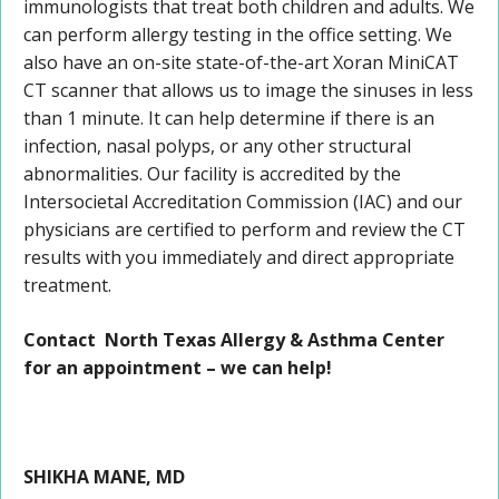
immunologists that treat both children and adults. We
can perform allergy testing in the office setting. We
also have an on-site state-of-the-art Xoran MiniCAT
CT scanner that allows us to image the sinuses in less
than 1 minute. It can help determine if there is an
infection, nasal polyps, or any other structural
abnormalities. Our facility is accredited by the
Intersocietal Accreditation Commission (IAC) and our
physicians are certified to perform and review the CT
results with you immediately and direct appropriate
treatment.
Contact North Texas Allergy & Asthma Center
for an appointment – we can help!
SHIKHA MANE, MD