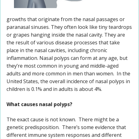
growths that originate from the nasal passages or
paranasal sinuses. They often look like tiny teardrops
or grapes hanging inside the nasal cavity. They are
the result of various disease processes that take
place in the nasal cavities, including chronic
inflammation. Nasal polyps can form at any age, but
they’re most common in young and middle-aged
adults and more common in men than women. In the
United States, the overall incidence of nasal polyps in
children is 0.1% and in adults is about 4%.
What causes nasal polyps?
The exact cause is not known. There might be a
genetic predisposition. There’s some evidence that
different immune system responses and different