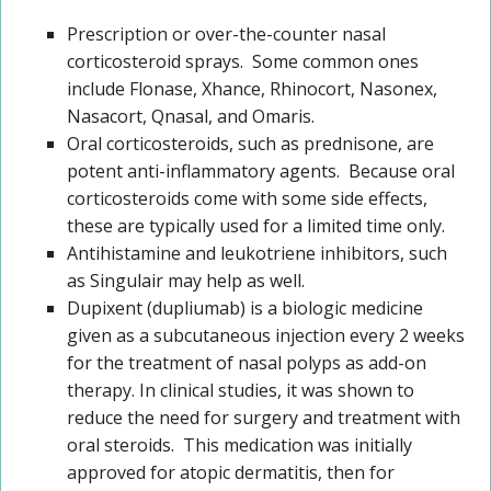
Prescription or over-the-counter nasal
corticosteroid sprays. Some common ones
include Flonase, Xhance, Rhinocort, Nasonex,
Nasacort, Qnasal, and Omaris.
Oral corticosteroids, such as prednisone, are
potent anti-inflammatory agents. Because oral
corticosteroids come with some side effects,
these are typically used for a limited time only.
Antihistamine and leukotriene inhibitors, such
as Singulair may help as well.
Dupixent (dupliumab) is a biologic medicine
given as a subcutaneous injection every 2 weeks
for the treatment of nasal polyps as add-on
therapy. In clinical studies, it was shown to
reduce the need for surgery and treatment with
oral steroids. This medication was initially
approved for atopic dermatitis, then for