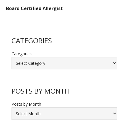
Board Certified Allergist
CATEGORIES
Categories
POSTS BY MONTH
Posts by Month