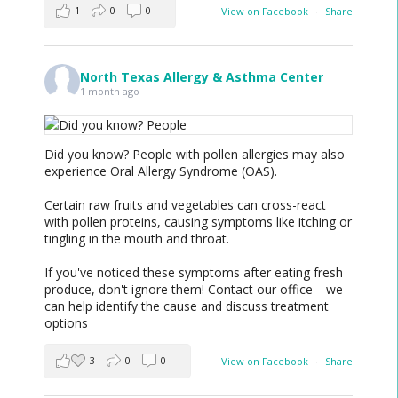
1
0
0
View on Facebook
·
Share
North Texas Allergy & Asthma Center
1 month ago
Did you know? People with pollen allergies may also
experience Oral Allergy Syndrome (OAS).
Certain raw fruits and vegetables can cross-react
with pollen proteins, causing symptoms like itching or
tingling in the mouth and throat.
If you've noticed these symptoms after eating fresh
produce, don't ignore them! Contact our office—we
can help identify the cause and discuss treatment
options
3
0
0
View on Facebook
·
Share