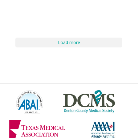
Load more