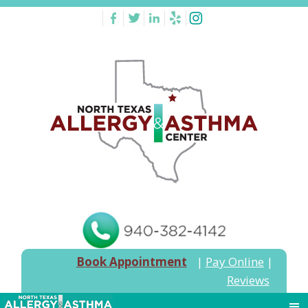
Book Appointment
|
Pay Online
|
Reviews