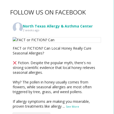
FOLLOW US ON FACEBOOK
North Texas Allergy & Asthma Center
2 weeks ago
FACT or FICTION? Can Local Honey Really Cure
Seasonal Allergies?
Fiction. Despite the popular myth, there's no
strong scientific evidence that local honey relieves
seasonal allergies.
Why? The pollen in honey usually comes from
flowers, while seasonal allergies are most often
triggered by tree, grass, and weed pollens.
If allergy symptoms are making you miserable,
proven treatments like allergy
...
See More