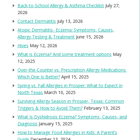
Back-to-School Allergy & Asthma Checklist
July 27,
2026
Contact Dermatitis
July 13, 2026
Atopic Dermatitis- Eczema: Symptoms, Causes,
Allergy Testing & Treatment
June 15, 2026
Hives
May 12, 2026
What is Eczema? And some treatment options
May
12, 2025
Over-the-Counter vs. Prescription Allergy Medications:
Which One Is Better?
April 15, 2025
Spring vs. Fall Allergies in Prosper: What to Expect in
North Texas
March 10, 2025
Surviving Allergy Season in Prosper, Texas: Common
Triggers & How to Avoid Them?
February 13, 2025
What Is Dyshidrosis Eczema? Symptoms, Causes, and
Diagnosis
January 15, 2025
How to Manage Food Allergies in Kids: A Parent’s
Guide
December 13, 2024