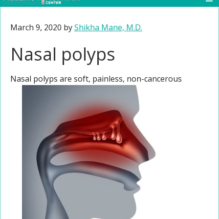
March 9, 2020
by
Shikha Mane, M.D.
Nasal polyps
Nasal polyps are soft, painless, non-cancerous