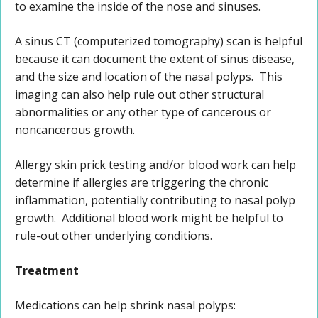
to examine the inside of the nose and sinuses.
A sinus CT (computerized tomography) scan is helpful
because it can document the extent of sinus disease,
and the size and location of the nasal polyps. This
imaging can also help rule out other structural
abnormalities or any other type of cancerous or
noncancerous growth.
Allergy skin prick testing and/or blood work can help
determine if allergies are triggering the chronic
inflammation, potentially contributing to nasal polyp
growth. Additional blood work might be helpful to
rule-out other underlying conditions.
Treatment
Medications can help shrink nasal polyps: