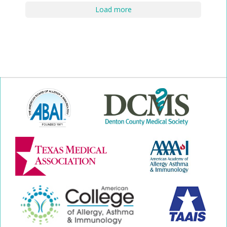
Load more