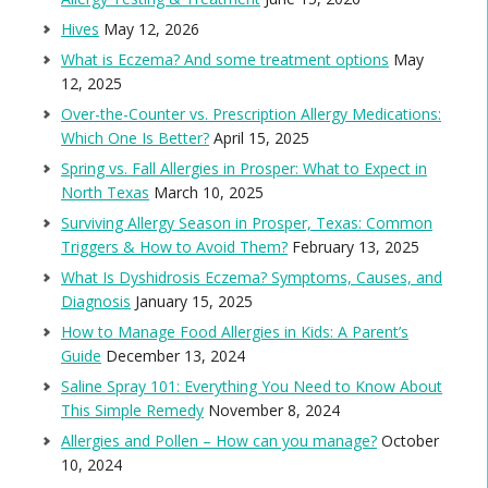
Hives
May 12, 2026
What is Eczema? And some treatment options
May
12, 2025
Over-the-Counter vs. Prescription Allergy Medications:
Which One Is Better?
April 15, 2025
Spring vs. Fall Allergies in Prosper: What to Expect in
North Texas
March 10, 2025
Surviving Allergy Season in Prosper, Texas: Common
Triggers & How to Avoid Them?
February 13, 2025
What Is Dyshidrosis Eczema? Symptoms, Causes, and
Diagnosis
January 15, 2025
How to Manage Food Allergies in Kids: A Parent’s
Guide
December 13, 2024
Saline Spray 101: Everything You Need to Know About
This Simple Remedy
November 8, 2024
Allergies and Pollen – How can you manage?
October
10, 2024