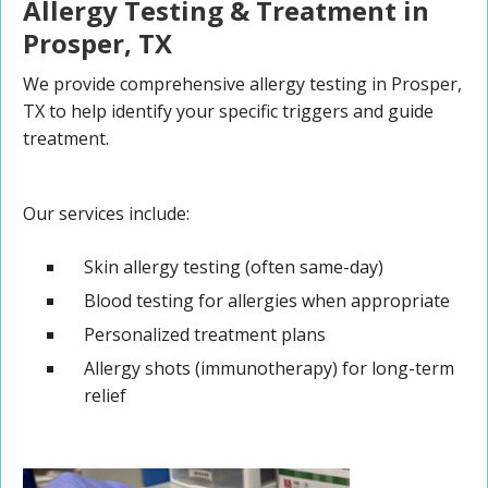
Allergy Testing & Treatment in
Prosper, TX
We provide comprehensive allergy testing in Prosper,
TX to help identify your specific triggers and guide
treatment.
Our services include:
Skin allergy testing (often same-day)
Blood testing for allergies when appropriate
Personalized treatment plans
Allergy shots (immunotherapy) for long-term
relief