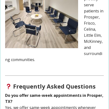
serve
patients in
Prosper,
Frisco,
Celina,
Little Elm,
McKinney,
and
surroundi
ng communities.
Frequently Asked Questions
Do you offer same-week appointments in Prosper,
TX?
Yes, we offer same-week appointments whenever