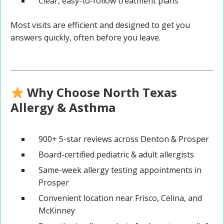
Clear, easy-to-follow treatment plans
Most visits are efficient and designed to get you
answers quickly, often before you leave.
Why Choose North Texas
Allergy & Asthma
900+ 5-star reviews across Denton & Prosper
Board-certified pediatric & adult allergists
Same-week allergy testing appointments in
Prosper
Convenient location near Frisco, Celina, and
McKinney