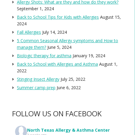
Allergy Shots: What are they and how do they work?
September 1, 2024
Back to School Tips for Kids with Allergies
August 15,
2024
Fall Allergies
July 14, 2024
5 Common Seasonal Allergy symptoms and How to
manage them?
June 5, 2024
Biologic therapy for asthma
January 19, 2024
Back to School with Allergies and Asthma
August 1,
2022
Stinging Insect Allergy
July 25, 2022
Summer camp prep
June 6, 2022
FOLLOW US ON FACEBOOK
North Texas Allergy & Asthma Center
2 weeks ago