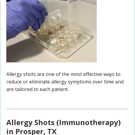
Allergy shots are one of the most effective ways to
reduce or eliminate allergy symptoms over time and
are tailored to each patient.
Allergy Shots (Immunotherapy)
in Prosper, TX