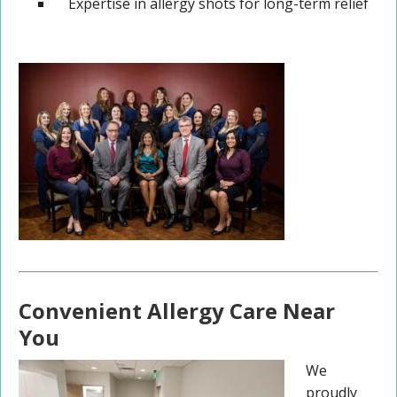
Expertise in allergy shots for long-term relief
Convenient Allergy Care Near
You
We
proudly