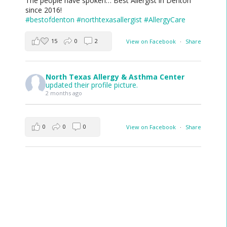
The people have spoken… Best Allergist in Denton
since 2016!
#bestofdenton
#northtexasallergist
#AllergyCare
15
0
2
View on Facebook
·
Share
North Texas Allergy & Asthma Center
updated their profile picture.
2 months ago
0
0
0
View on Facebook
·
Share