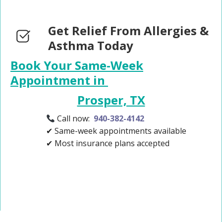
Get Relief From Allergies &
Asthma Today
Book Your Same-Week
Appointment in
Prosper, TX
Call now:
940-382-4142
✔ Same-week appointments available
✔ Most insurance plans accepted