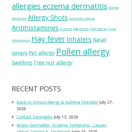
allergies eczema dermatitis
Allergy
Allergy Shots
Medicine
Antibiotic allergy
Antihistamines
Eczema
Egg allergy
Fish allergy
Food
Hay fever
Inhalers
Nasal
intolerance
Pollen allergy
sprays
Pet allergy
Swelling
Tree nut allergy
RECENT POSTS
Back-to-School Allergy & Asthma Checklist
July 27,
2026
Contact Dermatitis
July 13, 2026
Atopic Dermatitis- Eczema: Symptoms, Causes,
Allergy Testing & Treatment
June 15, 2026