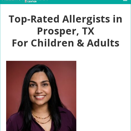
Top-Rated Allergists in
Prosper, TX
For Children & Adults