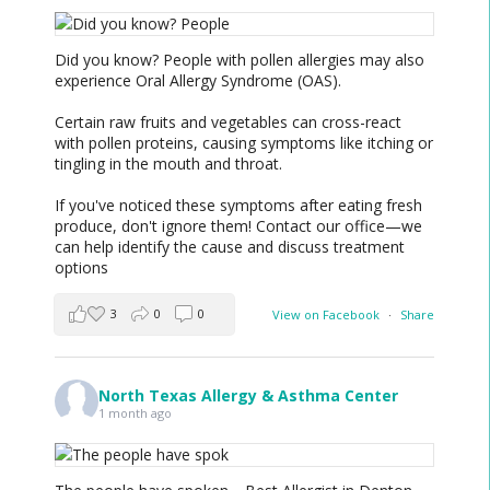
Did you know? People with pollen allergies may also
experience Oral Allergy Syndrome (OAS).
Certain raw fruits and vegetables can cross-react
with pollen proteins, causing symptoms like itching or
tingling in the mouth and throat.
If you've noticed these symptoms after eating fresh
produce, don't ignore them! Contact our office—we
can help identify the cause and discuss treatment
options
3
0
0
View on Facebook
·
Share
North Texas Allergy & Asthma Center
1 month ago