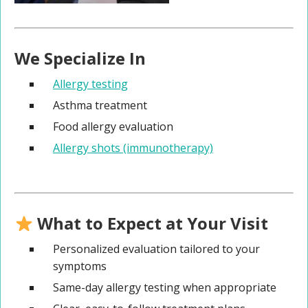
We Specialize In
Allergy testing
Asthma treatment
Food allergy evaluation
Allergy shots (immunotherapy)
What to Expect at Your Visit
Personalized evaluation tailored to your
symptoms
Same-day allergy testing when appropriate