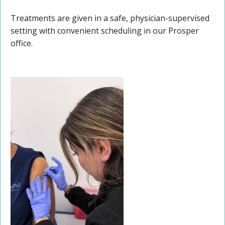
Treatments are given in a safe, physician-supervised
setting with convenient scheduling in our Prosper
office.