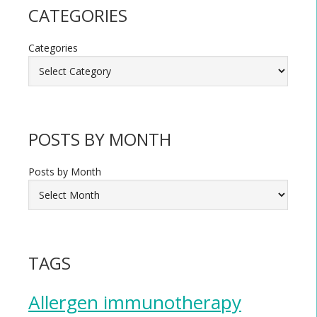
CATEGORIES
Categories
POSTS BY MONTH
Posts by Month
TAGS
Allergen immunotherapy