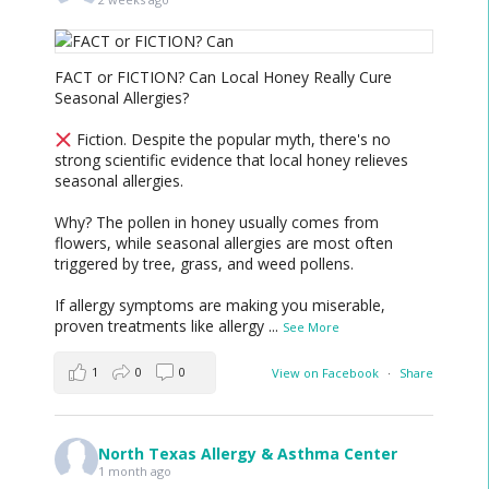
FACT or FICTION? Can Local Honey Really Cure
Seasonal Allergies?
Fiction. Despite the popular myth, there's no
strong scientific evidence that local honey relieves
seasonal allergies.
Why? The pollen in honey usually comes from
flowers, while seasonal allergies are most often
triggered by tree, grass, and weed pollens.
If allergy symptoms are making you miserable,
proven treatments like allergy
...
See More
1
0
0
View on Facebook
·
Share
North Texas Allergy & Asthma Center
1 month ago