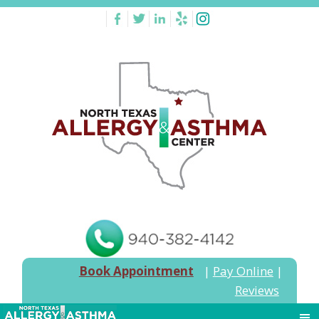
Book Appointment
|
Pay Online
|
Reviews