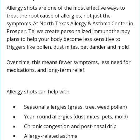
Allergy shots are one of the most effective ways to
treat the root cause of allergies, not just the
symptoms. At North Texas Allergy & Asthma Center in
Prosper, TX, we create personalized immunotherapy
plans to help your body become less sensitive to
triggers like pollen, dust mites, pet dander and mold.
Over time, this means fewer symptoms, less need for
medications, and long-term relief.
Allergy shots can help with:
Seasonal allergies (grass, tree, weed pollen)
Year-round allergies (dust mites, pets, mold)
Chronic congestion and post-nasal drip
Allergy-related asthma