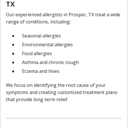
TX
Our experienced allergists in Prosper, TX treat a wide
range of conditions, including:
Seasonal allergies
Environmental allergies
Food allergies
Asthma and chronic cough
Eczema and hives
We focus on identifying the root cause of your
symptoms and creating customized treatment plans
that provide long-term relief.