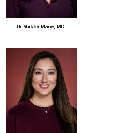
Dr Shikha Mane, MD