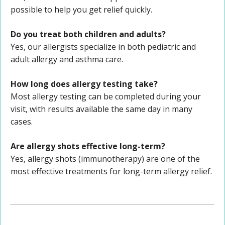
possible to help you get relief quickly.
Do you treat both children and adults?
Yes, our allergists specialize in both pediatric and
adult allergy and asthma care.
How long does allergy testing take?
Most allergy testing can be completed during your
visit, with results available the same day in many
cases.
Are allergy shots effective long-term?
Yes, allergy shots (immunotherapy) are one of the
most effective treatments for long-term allergy relief.