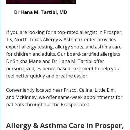
Dr Hana M. Tartibi, MD
If you are looking for a top-rated allergist in Prosper,
TX, North Texas Allergy & Asthma Center provides
expert allergy testing, allergy shots, and asthma care
for children and adults. Our board-certified allergists
Dr Shikha Mane and Dr Hana M. Tartibi offer
personalized, evidence-based treatment to help you
feel better quickly and breathe easier.
Conveniently located near Frisco, Celina, Little Elm,
and McKinney, we offer same-week appointments for
patients throughout the Prosper area.
Allergy & Asthma Care in Prosper,